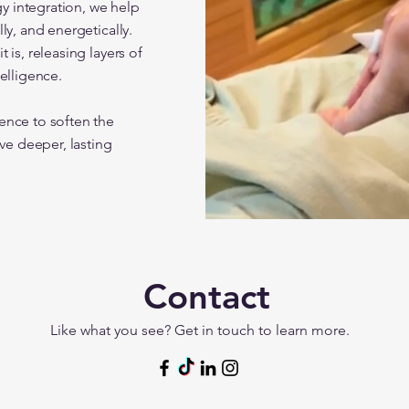
y integration, we help
ly, and energetically.
 is, releasing layers of
elligence.
ence to soften the
ive deeper, lasting
Contact
Like what you see? Get in touch to learn more.