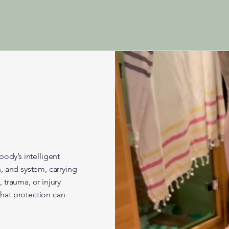
 body’s intelligent
, and system, carrying
trauma, or injury
that protection can