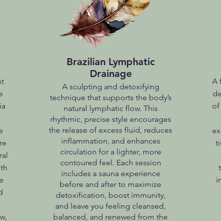
Brazilian Lymphatic
Drainage
nt
A 
A sculpting and detoxifying
e
de
technique that supports the body’s
ia
of
natural lymphatic flow. This
rhythmic, precise style encourages
the release of excess fluid, reduces
e
ex
inflammation, and enhances
re
t
circulation for a lighter, more
ral
contoured feel. Each session
th
includes a sauna experience
e
i
before and after to maximize
d
detoxification, boost immunity,
and leave you feeling cleansed,
w,
balanced, and renewed from the