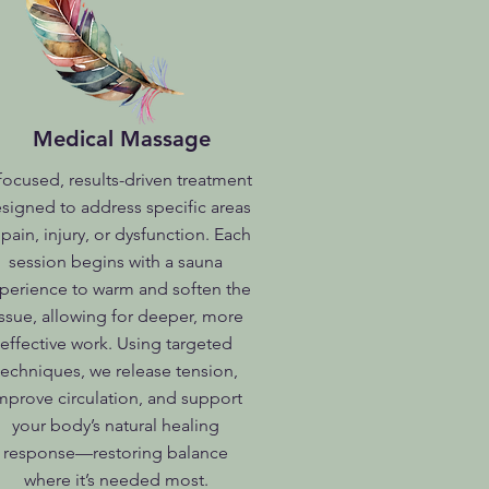
Medical Massage
focused, results-driven treatment
signed to address specific areas
 pain, injury, or dysfunction. Each
session begins with a sauna
perience to warm and soften the
issue, allowing for deeper, more
effective work. Using targeted
techniques, we release tension,
mprove circulation, and support
your body’s natural healing
response—restoring balance
where it’s needed most.