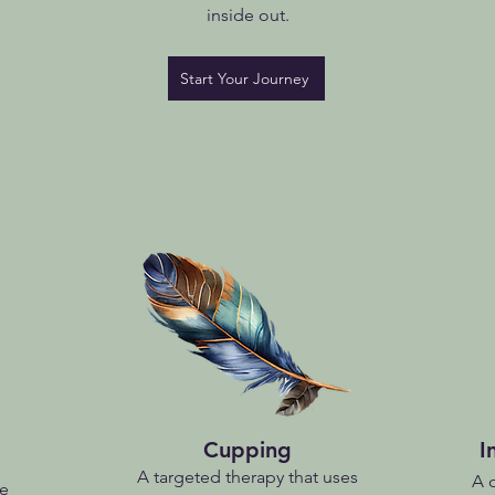
inside out.
Start Your Journey
Cupping
I
A targeted therapy that uses
A 
ce