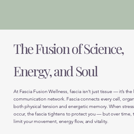
The Fusion of Science,
Energy, and Soul
At Fascia Fusion Wellness, fascia isn’t just tissue — it’s the
communication network. Fascia connects every cell, organ
both physical tension and energetic memory. When stress, 
occur, the fascia tightens to protect you — but over time, 
limit your movement, energy flow, and vitality.