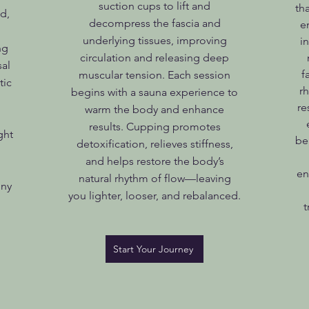
suction cups to lift and
th
d,
decompress the fascia and
e
underlying tissues, improving
i
ng
circulation and releasing deep
sal
f
muscular tension. Each session
tic
r
begins with a sauna experience to
re
warm the body and enhance
results. Cupping promotes
ght
be
detoxification, relieves stiffness,
and helps restore the body’s
en
natural rhythm of flow—leaving
ony
you lighter, looser, and rebalanced.
t
Start Your Journey