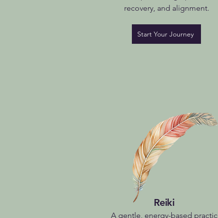
recovery, and alignment.
Start Your Journey
Reiki
A gentle, energy-based practi