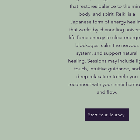
that restores balance to the min
body, and spirit. Reiki is a
Japanese form of energy heali
that works by channeling univer
life force energy to clear energe
blockages, calm the nervous
system, and support natural
healing. Sessions may include li
touch, intuitive guidance, and
deep relaxation to help you
reconnect with your inner harm
and flow.
Start Your Journey