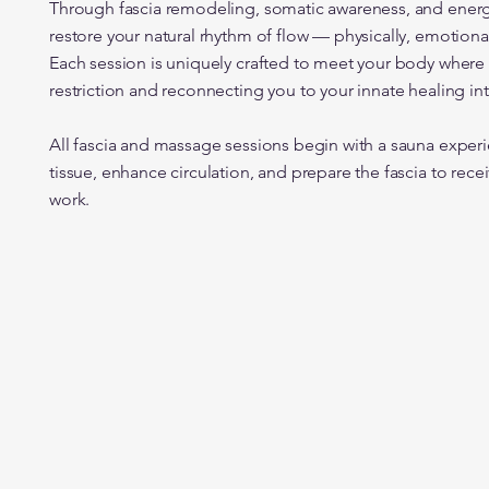
Through fascia remodeling, somatic awareness, and energ
restore your natural rhythm of flow — physically, emotional
Each session is uniquely crafted to meet your body where it
restriction and reconnecting you to your innate healing int
All fascia and massage sessions begin with a sauna experi
tissue, enhance circulation, and prepare the fascia to rece
work.