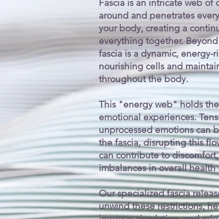
Fascia is an intricate web of
around and penetrates every 
your body, creating a contin
everything together. Beyond 
fascia is a dynamic, energy-r
nourishing cells and maintai
throughout the body.
This "energy web" holds the
emotional experiences. Tensi
unprocessed emotions can be
the fascia, disrupting this f
can contribute to discomfort,
imbalances in overall health
Our specialized fascia releas
unwind these restrictions, he
improve circulation, and rel