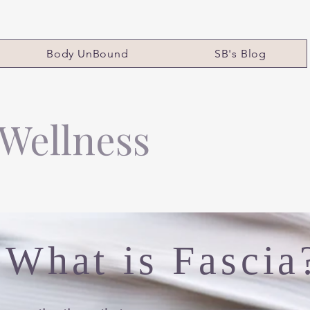
Body UnBound
SB's Blog
 Wellness
What is Fascia