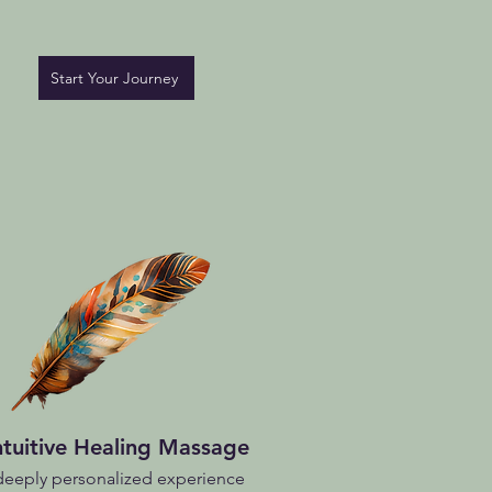
Start Your Journey
ntuitive Healing Massage
deeply personalized experience