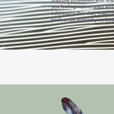
you feeling rejuvenated and
addressing this vital, inter
profoundly support your body