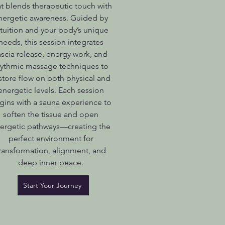
at blends therapeutic touch with
nergetic awareness. Guided by
ntuition and your body’s unique
needs, this session integrates
ascia release, energy work, and
hythmic massage techniques to
store flow on both physical and
energetic levels. Each session
gins with a sauna experience to
soften the tissue and open
ergetic pathways—creating the
perfect environment for
ransformation, alignment, and
deep inner peace.
Start Your Journey