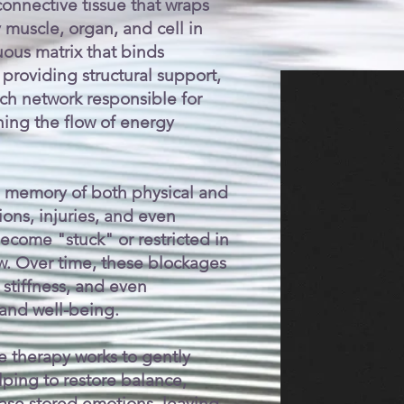
 connective tissue that wraps
muscle, organ, and cell in
uous matrix that binds
providing structural support,
ich network responsible for
ning the flow of energy
 memory of both physical and
ons, injuries, and even
come "stuck" or restricted in
low. Over time, these blockages
 stiffness, and even
 and well-being.
e therapy works to gently
lping to restore balance,
ease stored emotions, leaving