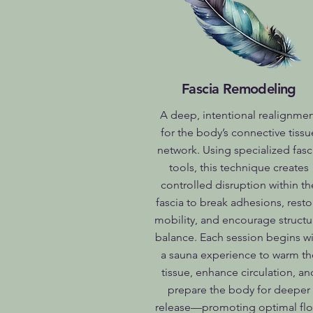
Fascia Remodeling
A deep, intentional realignme
for the body’s connective tissu
network. Using specialized fasc
tools, this technique creates
controlled disruption within th
fascia to break adhesions, resto
mobility, and encourage structu
balance. Each session begins wi
a sauna experience to warm th
tissue, enhance circulation, an
prepare the body for deeper
release—promoting optimal flo