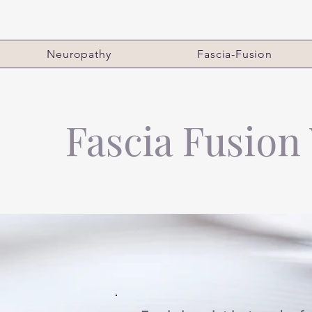
Neuropathy
Fascia-Fusion
Fascia Fusion