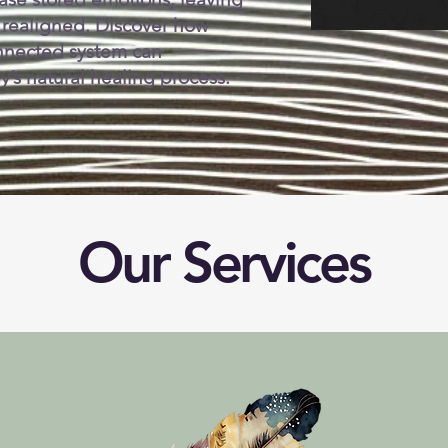
 realigned. Discover how
connected system can
’s natural healing process.
Our Services