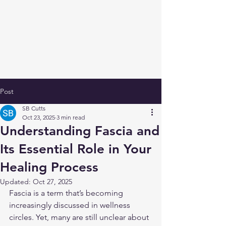
Post
SB Cutts
Oct 23, 2025
3 min read
Understanding Fascia and
Its Essential Role in Your
Healing Process
Updated:
Oct 27, 2025
Fascia is a term that’s becoming 
increasingly discussed in wellness 
circles. Yet, many are still unclear about 