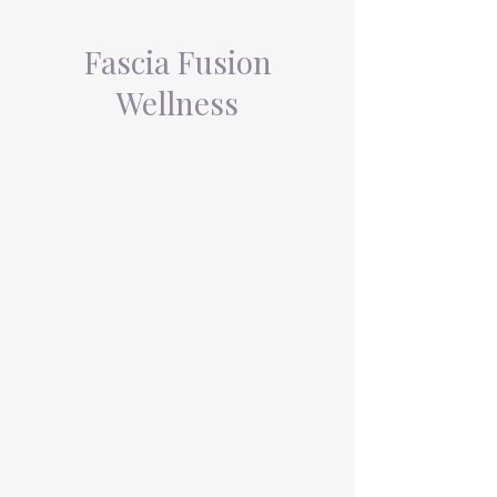
Fascia Fusion
Wellness