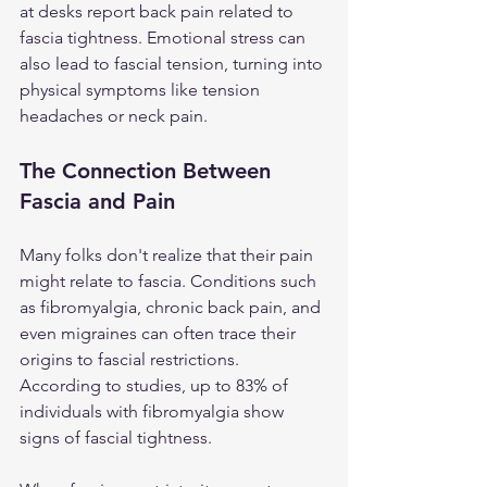
at desks report back pain related to 
fascia tightness. Emotional stress can 
also lead to fascial tension, turning into 
physical symptoms like tension 
headaches or neck pain.
The Connection Between 
Fascia and Pain
Many folks don't realize that their pain 
might relate to fascia. Conditions such 
as fibromyalgia, chronic back pain, and 
even migraines can often trace their 
origins to fascial restrictions. 
According to studies, up to 83% of 
individuals with fibromyalgia show 
signs of fascial tightness.