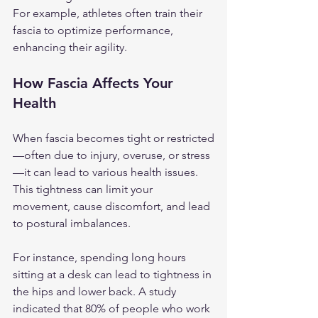
For example, athletes often train their 
fascia to optimize performance, 
enhancing their agility.
How Fascia Affects Your 
Health
When fascia becomes tight or restricted
—often due to injury, overuse, or stress
—it can lead to various health issues. 
This tightness can limit your 
movement, cause discomfort, and lead 
to postural imbalances. 
For instance, spending long hours 
sitting at a desk can lead to tightness in 
the hips and lower back. A study 
indicated that 80% of people who work 