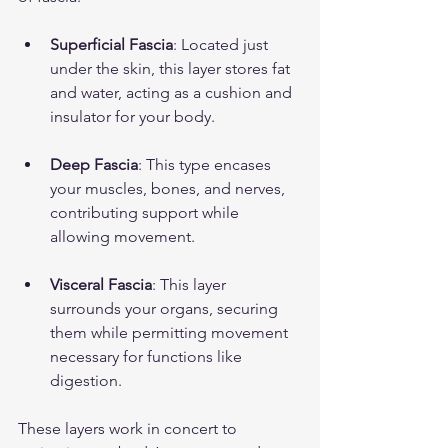
Superficial Fascia
: Located just 
under the skin, this layer stores fat 
and water, acting as a cushion and 
insulator for your body.
Deep Fascia
: This type encases 
your muscles, bones, and nerves, 
contributing support while 
allowing movement.
Visceral Fascia
: This layer 
surrounds your organs, securing 
them while permitting movement 
necessary for functions like 
digestion.
These layers work in concert to 