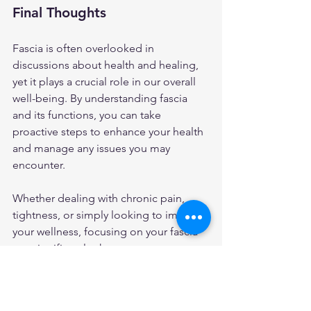
Final Thoughts
Fascia is often overlooked in 
discussions about health and healing, 
yet it plays a crucial role in our overall 
well-being. By understanding fascia 
and its functions, you can take 
proactive steps to enhance your health 
and manage any issues you may 
encounter. 
Whether dealing with chronic pain, 
tightness, or simply looking to improve 
your wellness, focusing on your fascia 
can significantly change your 
experience. Embrace the journey of 
healing, keeping in mind that fascia is 
an essential part of the puzzle.