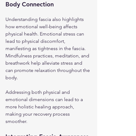
Body Connection
Understanding fascia also highlights 
how emotional well-being affects 
physical health. Emotional stress can 
lead to physical discomfort, 
manifesting as tightness in the fascia. 
Mindfulness practices, meditation, and 
breathwork help alleviate stress and 
can promote relaxation throughout the 
body.
Addressing both physical and 
emotional dimensions can lead to a 
more holistic healing approach, 
making your recovery process 
smoother.