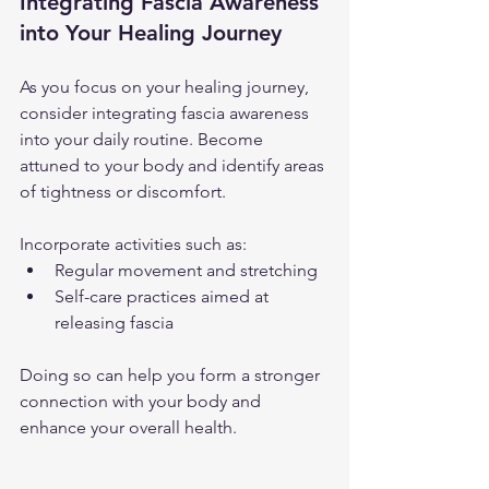
Integrating Fascia Awareness 
into Your Healing Journey
As you focus on your healing journey, 
consider integrating fascia awareness 
into your daily routine. Become 
attuned to your body and identify areas 
of tightness or discomfort. 
Incorporate activities such as:
Regular movement and stretching
Self-care practices aimed at 
releasing fascia
Doing so can help you form a stronger 
connection with your body and 
enhance your overall health.