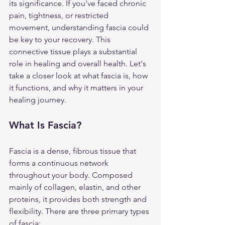
its significance. If you've faced chronic 
pain, tightness, or restricted 
movement, understanding fascia could 
be key to your recovery. This 
connective tissue plays a substantial 
role in healing and overall health. Let's 
take a closer look at what fascia is, how 
it functions, and why it matters in your 
healing journey.
What Is Fascia?
Fascia is a dense, fibrous tissue that 
forms a continuous network 
throughout your body. Composed 
mainly of collagen, elastin, and other 
proteins, it provides both strength and 
flexibility. There are three primary types 
of fascia: