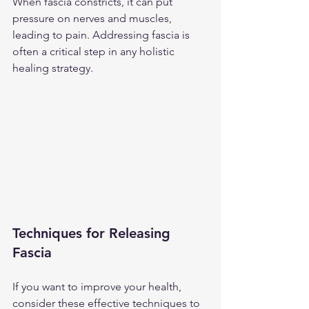
When fascia constricts, it can put 
pressure on nerves and muscles, 
leading to pain. Addressing fascia is 
often a critical step in any holistic 
healing strategy. 
Techniques for Releasing 
Fascia
If you want to improve your health, 
consider these effective techniques to 