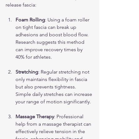
release fascia:
Foam Rolling
: Using a foam roller 
on tight fascia can break up 
adhesions and boost blood flow. 
Research suggests this method 
can improve recovery times by 
40% for athletes.
Stretching
: Regular stretching not 
only maintains flexibility in fascia 
but also prevents tightness. 
Simple daily stretches can increase 
your range of motion significantly.
Massage Therapy
: Professional 
help from a massage therapist can 
effectively relieve tension in the 
fascia, enhancing mobility and 