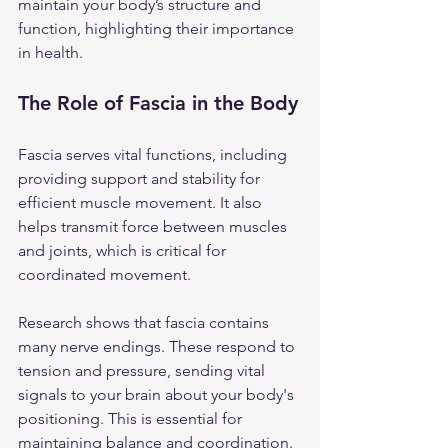
maintain your body’s structure and 
function, highlighting their importance 
in health.
The Role of Fascia in the Body
Fascia serves vital functions, including 
providing support and stability for 
efficient muscle movement. It also 
helps transmit force between muscles 
and joints, which is critical for 
coordinated movement. 
Research shows that fascia contains 
many nerve endings. These respond to 
tension and pressure, sending vital 
signals to your brain about your body's 
positioning. This is essential for 
maintaining balance and coordination. 