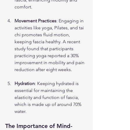
comfort.
Movement Practices
: Engaging in 
activities like yoga, Pilates, and tai 
chi promotes fluid motion, 
keeping fascia healthy. A recent 
study found that participants 
practicing yoga reported a 30% 
improvement in mobility and pain 
reduction after eight weeks.
Hydration
: Keeping hydrated is 
essential for maintaining the 
elasticity and function of fascia, 
which is made up of around 70% 
water.
The Importance of Mind-