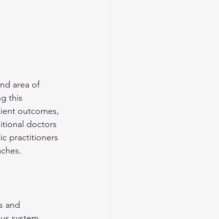
nd area of 
g this 
tient outcomes, 
tional doctors 
ic practitioners 
aches.
s and 
ous system 