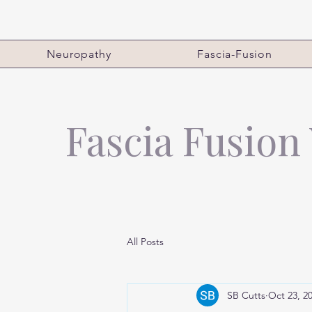
Neuropathy
Fascia-Fusion
Fascia Fusion
All Posts
SB Cutts
Oct 23, 2