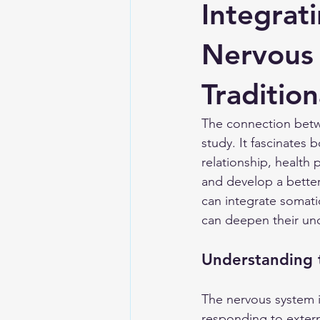
Integrat
Nervous
Tradition
The connection betw
study. It fascinates b
relationship, health
and develop a better
can integrate somatic
can deepen their und
Understanding 
The nervous system is
responding to extern