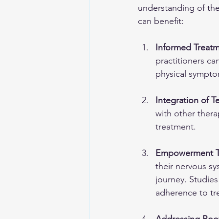
understanding of the
can benefit:
Informed Treat
practitioners ca
physical symptom
Integration of 
with other ther
treatment.
Empowerment T
their nervous sy
journey. Studies
adherence to tr