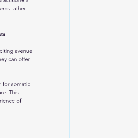
ractitioners 
lems rather 
es
citing avenue 
hey can offer 
r for somatic 
re. This 
rience of 