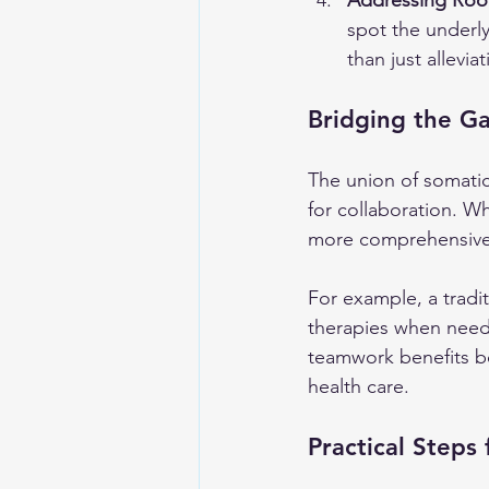
Addressing Roo
spot the underly
than just allevi
Bridging the Ga
The union of somatic
for collaboration. Wh
more comprehensive 
For example, a tradit
therapies when neede
teamwork benefits bo
health care.
Practical Steps 