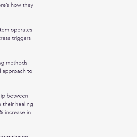
re’s how they 
tem operates, 
ress triggers 
ing methods 
d approach to 
ship between 
 their healing 
% increase in 