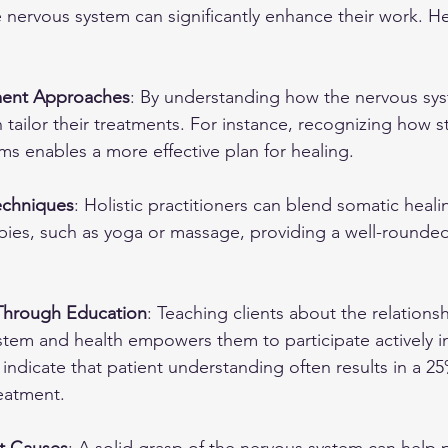
 nervous system can significantly enhance their work. He
ment Approaches
: By understanding how the nervous sys
n tailor their treatments. For instance, recognizing how st
s enables a more effective plan for healing.
Techniques
: Holistic practitioners can blend somatic heal
apies, such as yoga or massage, providing a well-rounde
hrough Education
: Teaching clients about the relation
stem and health empowers them to participate actively in
 indicate that patient understanding often results in a 25
eatment.