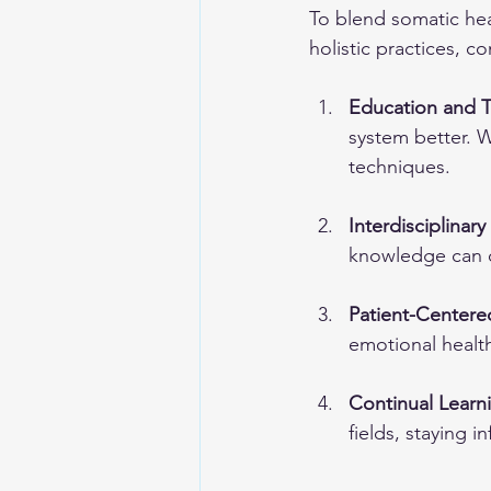
To blend somatic hea
holistic practices, c
Education and T
system better. 
techniques.
Interdisciplinar
knowledge can c
Patient-Centere
emotional healt
Continual Learn
fields, staying i