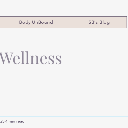
Body UnBound
SB's Blog
 Wellness
025
4 min read