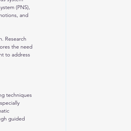
system (PNS), 
motions, and 
h. Research 
cores the need 
nt to address 
ng techniques 
specially 
atic 
ugh guided 