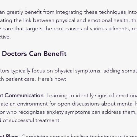
an greatly benefit from integrating these techniques into 
ating the link between physical and emotional health, th
are that targets the root causes of various ailments, r
tive.
 Doctors Can Benefit
ctors typically focus on physical symptoms, adding somati
ich patient care. Here’s how:
nt Communication
: Learning to identify signs of emotiona
eate an environment for open discussions about mental h
or who recognizes anxiety symptoms can address them, r
d of successful treatment.
nt Plans
: Combining somatic healing techniques with me