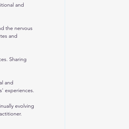
tional and 
nd the nervous 
tes and 
ces. Sharing 
al and 
' experiences.
nually evolving 
actitioner.