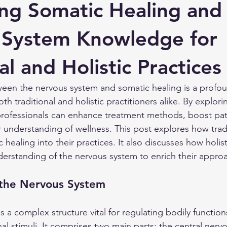
ing Somatic Healing and
 System Knowledge for
al and Holistic Practices
een the nervous system and somatic healing is a profou
oth traditional and holistic practitioners alike. By explorin
 professionals can enhance treatment methods, boost pa
 understanding of wellness. This post explores how tradi
 healing into their practices. It also discusses how holist
erstanding of the nervous system to enrich their appro
the Nervous System
 a complex structure vital for regulating bodily function
al stimuli. It comprises two main parts: the central nerv