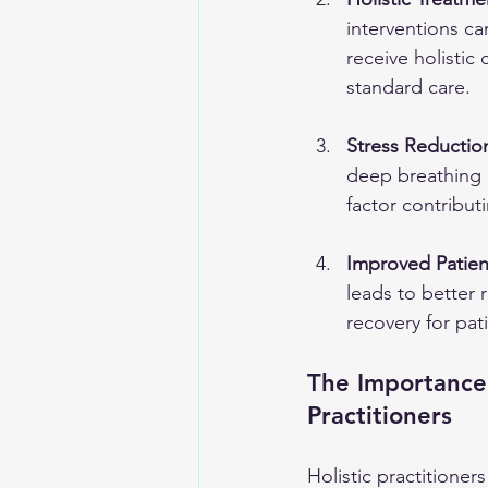
interventions ca
receive holistic
standard care.
Stress Reductio
deep breathing e
factor contribu
Improved Patie
leads to better 
recovery for pat
The Importance
Practitioners
Holistic practitioner