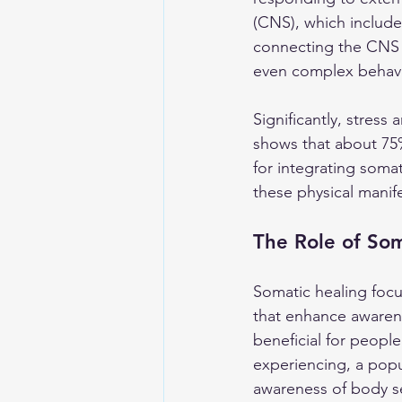
(CNS), which include
connecting the CNS t
even complex behavi
Significantly, stres
shows that about 75%
for integrating soma
these physical manife
The Role of Som
Somatic healing foc
that enhance awarene
beneficial for peopl
experiencing, a popu
awareness of body s