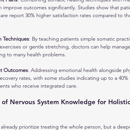
n improve outcomes significantly. Studies show that pat
 care report 30% higher satisfaction rates compared to th
n Techniques
: By teaching patients simple somatic practi
xercises or gentle stretching, doctors can help manage 
ting to many health problems.
nt Outcomes
: Addressing emotional health alongside phy
recovery rates, with some studies indicating up to a 40% 
ients who receive integrated care.
 of Nervous System Knowledge for Holistic
s already prioritize treating the whole person, but a deep