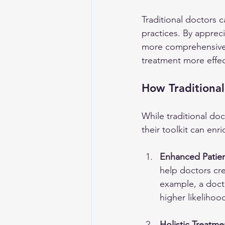
Traditional doctors c
practices. By appreci
more comprehensive c
treatment more effec
How Traditional
While traditional do
their toolkit can enr
Enhanced Patie
help doctors cr
example, a doct
higher likelihoo
Holistic Treatme