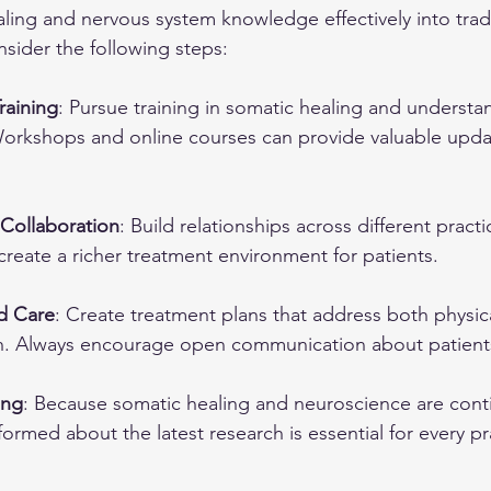
ling and nervous system knowledge effectively into tradi
onsider the following steps:
raining
: Pursue training in somatic healing and understa
Workshops and online courses can provide valuable upda
y Collaboration
: Build relationships across different practi
reate a richer treatment environment for patients.
d Care
: Create treatment plans that address both physic
h. Always encourage open communication about patients
ing
: Because somatic healing and neuroscience are conti
nformed about the latest research is essential for every pr