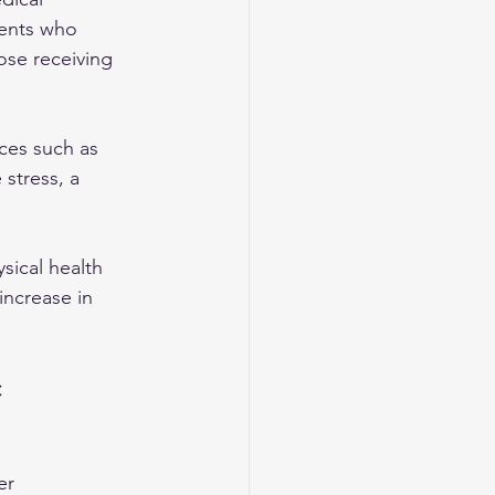
ients who 
ose receiving 
ces such as 
stress, a 
sical health 
increase in 
 
er 