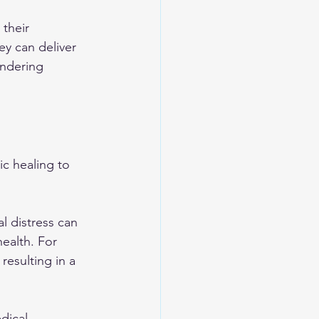
their 
ey can deliver 
endering 
c healing to 
l distress can 
ealth. For 
esulting in a 
dical 