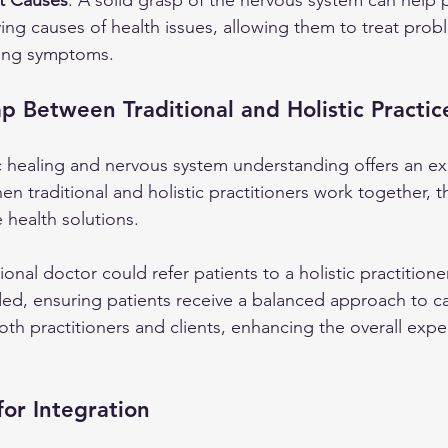
t Causes
: A solid grasp of the nervous system can help p
ing causes of health issues, allowing them to treat prob
ating symptoms.
p Between Traditional and Holistic Practic
 healing and nervous system understanding offers an ex
en traditional and holistic practitioners work together, t
health solutions.
ional doctor could refer patients to a holistic practitione
d, ensuring patients receive a balanced approach to ca
th practitioners and clients, enhancing the overall expe
for Integration