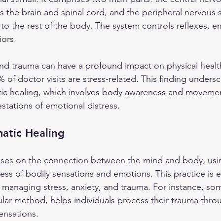
s the brain and spinal cord, and the peripheral nervous 
o the rest of the body. The system controls reflexes, e
ors. 
s and trauma can have a profound impact on physical healt
 of doctor visits are stress-related. This finding unders
tic healing, which involves body awareness and moveme
stations of emotional distress.
atic Healing
uses on the connection between the mind and body, usi
ss of bodily sensations and emotions. This practice is e
e managing stress, anxiety, and trauma. For instance, som
lar method, helps individuals process their trauma thro
ensations.