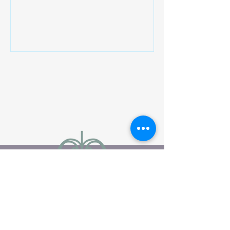
particularly in immune regulation,
inflammation control, and cellular
behavior. Unlike many vitamins, vitamin
D functions more like a hormone,
interacting with receptors found in
nearly every tissue. These receptors
help regulate how cells grow, repair,
and communicate. When vitamin D
levels are low, these processes may
become less effici