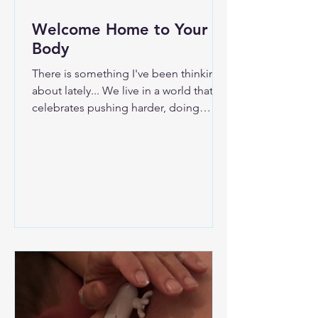
Welcome Home to Your
Body
There is something I've been thinking
about lately... We live in a world that
celebrates pushing harder, doing
more, and wearing exhaustion like a
badge of honor. Somewhere along the
way, many of us stopped asking, "How
do I feel?" and started asking, "How
much more can I handle?" Our bodies
answered that question long before
our minds did. Maybe you've noticed
it. The tight shoulders that never seem
to relax. The jaw you clench without
realizing it. The headaches. The digest