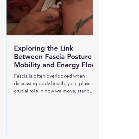
Exploring the Link
Between Fascia Posture
Mobility and Energy Flow
Fascia is often overlooked when
discussing body health, yet it plays a
crucial role in how we move, stand,
and feel energized. This connective
tissue surrounds muscles, bones, and
organs, creating a continuous web
throughout the body. Understanding
fascia’s connection to posture,
mobility, and energy flow can unlock