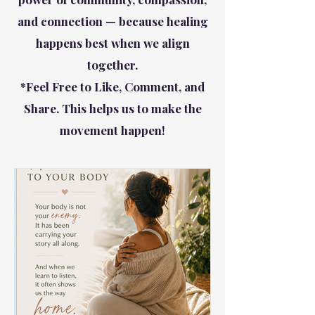
and connection — because healing
happens best when we align
together.
*Feel Free to Like, Comment, and
Share. This helps us to make the
movement happen!