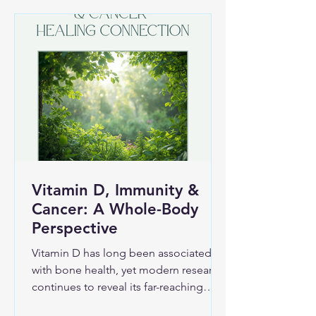
new ways to improve physical well-
being and vitality. What Fascia Is and
Why It Matters Fascia is a thin but
strong layer of connective tissue that
wraps around m
Vitamin D, Immunity &
Cancer: A Whole-Body
Perspective
Vitamin D has long been associated
with bone health, yet modern research
continues to reveal its far-reaching
influence throughout the body—