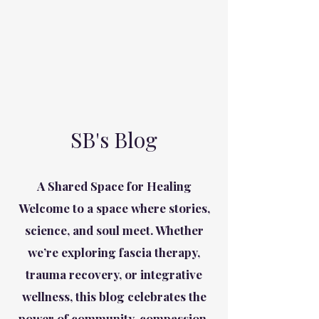
SB's Blog
A Shared Space for Healing
Welcome to a space where stories,
science, and soul meet. Whether
we’re exploring fascia therapy,
trauma recovery, or integrative
wellness, this blog celebrates the
power of community, compassion,