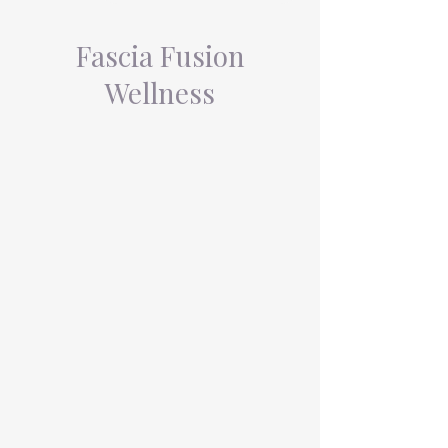
Fascia Fusion
Wellness