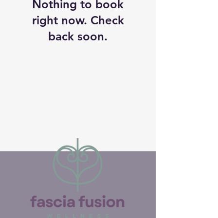
Nothing to book
right now. Check
back soon.