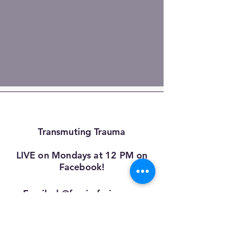
Transmuting Trauma
LIVE on Mondays at 12 PM on
Facebook!
Email:
sb@fascia-fusion.com