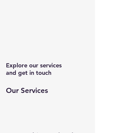
Explore our services
and get in touch
Our Services