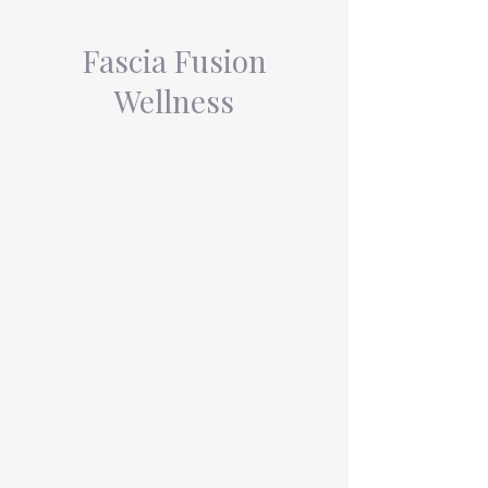
Fascia Fusion
Wellness